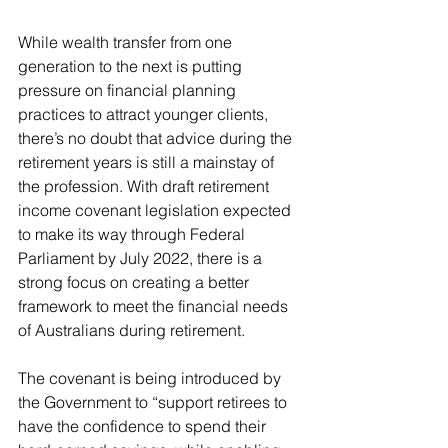
While wealth transfer from one 
generation to the next is putting 
pressure on financial planning 
practices to attract younger clients, 
there’s no doubt that advice during the 
retirement years is still a mainstay of 
the profession. With draft retirement 
income covenant legislation expected 
to make its way through Federal 
Parliament by July 2022, there is a 
strong focus on creating a better 
framework to meet the financial needs 
of Australians during retirement.
The covenant is being introduced by 
the Government to “support retirees to 
have the confidence to spend their 