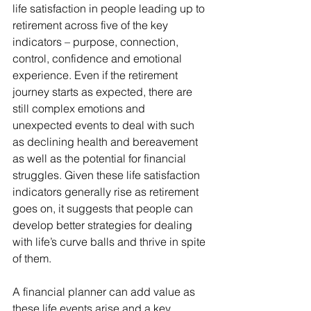
life satisfaction in people leading up to 
retirement across five of the key 
indicators – purpose, connection, 
control, confidence and emotional 
experience. Even if the retirement 
journey starts as expected, there are 
still complex emotions and 
unexpected events to deal with such 
as declining health and bereavement 
as well as the potential for financial 
struggles. Given these life satisfaction 
indicators generally rise as retirement 
goes on, it suggests that people can 
develop better strategies for dealing 
with life’s curve balls and thrive in spite 
of them.
A financial planner can add value as 
these life events arise and a key 