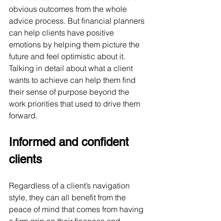
obvious outcomes from the whole 
advice process. But financial planners 
can help clients have positive 
emotions by helping them picture the 
future and feel optimistic about it. 
Talking in detail about what a client 
wants to achieve can help them find 
their sense of purpose beyond the 
work priorities that used to drive them 
forward.
Informed and confident 
clients
Regardless of a client’s navigation 
style, they can all benefit from the 
peace of mind that comes from having 