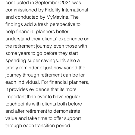
conducted in September 2021 was 
commissioned by Fidelity International 
and conducted by MyMavins. The 
findings add a fresh perspective to 
help financial planners better 
understand their clients’ experience on 
the retirement journey, even those with 
some years to go before they start 
spending super savings. It’s also a 
timely reminder of just how varied the 
journey through retirement can be for 
each individual. For financial planners, 
it provides evidence that its more 
important than ever to have regular 
touchpoints with clients both before 
and after retirement to demonstrate 
value and take time to offer support 
through each transition period.