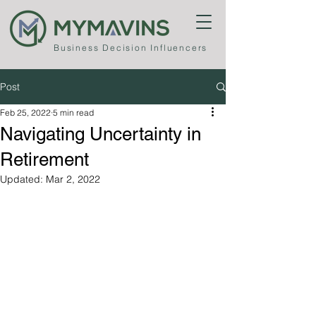
Business
Decision Influencers
Post
Feb 25, 2022
5 min read
Navigating Uncertainty in
Retirement
Updated:
Mar 2, 2022