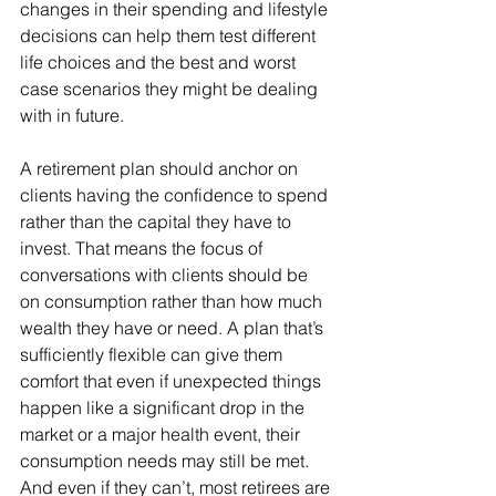
changes in their spending and lifestyle 
decisions can help them test different 
life choices and the best and worst 
case scenarios they might be dealing 
with in future.
A retirement plan should anchor on 
clients having the confidence to spend 
rather than the capital they have to 
invest. That means the focus of 
conversations with clients should be 
on consumption rather than how much 
wealth they have or need. A plan that’s 
sufficiently flexible can give them 
comfort that even if unexpected things 
happen like a significant drop in the 
market or a major health event, their 
consumption needs may still be met. 
And even if they can’t, most retirees are 