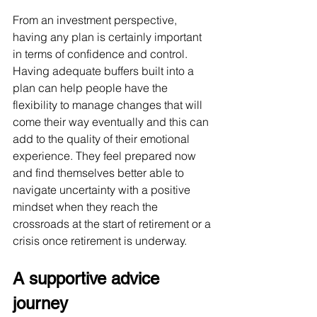
From an investment perspective, 
having any plan is certainly important 
in terms of confidence and control. 
Having adequate buffers built into a 
plan can help people have the 
flexibility to manage changes that will 
come their way eventually and this can 
add to the quality of their emotional 
experience. They feel prepared now 
and find themselves better able to 
navigate uncertainty with a positive 
mindset when they reach the 
crossroads at the start of retirement or a 
crisis once retirement is underway.
A supportive advice 
journey