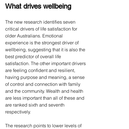
What drives wellbeing
The new research identifies seven 
critical drivers of life satisfaction for 
older Australians. Emotional 
experience is the strongest driver of 
wellbeing, suggesting that it is also the 
best predictor of overall life 
satisfaction. The other important drivers 
are feeling confident and resilient, 
having purpose and meaning, a sense 
of control and connection with family 
and the community. Wealth and health 
are less important than all of these and 
are ranked sixth and seventh 
respectively.
The research points to lower levels of 