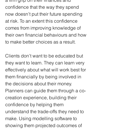
a firm grip on their finances and 
confidence that the way they spend 
now doesn’t put their future spending 
at risk. To an extent this confidence 
comes from improving knowledge of 
their own financial behaviours and how 
to make better choices as a result.
Clients don’t want to be educated but 
they want to learn. They can learn very 
effectively about what will work best for 
them financially by being involved in 
the decisions about their money. 
Planners can guide them through a co-
creation experience, building their 
confidence by helping them 
understand the trade-offs they need to 
make. Using modelling software to 
showing them projected outcomes of 