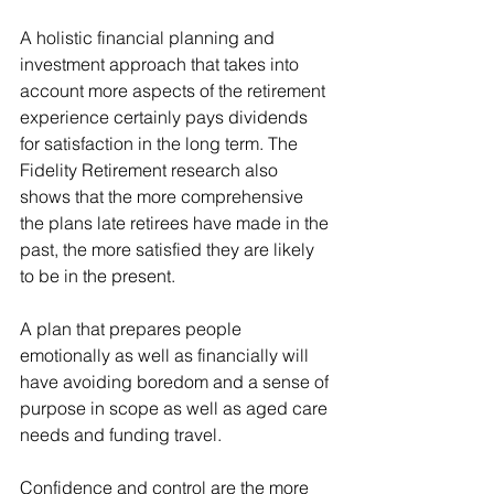
A holistic financial planning and 
investment approach that takes into 
account more aspects of the retirement 
experience certainly pays dividends 
for satisfaction in the long term. The 
Fidelity Retirement research also 
shows that the more comprehensive 
the plans late retirees have made in the 
past, the more satisfied they are likely 
to be in the present.
A plan that prepares people 
emotionally as well as financially will 
have avoiding boredom and a sense of 
purpose in scope as well as aged care 
needs and funding travel. 
Confidence and control are the more 