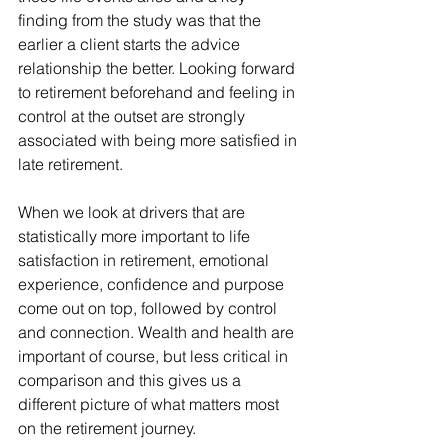
finding from the study was that the 
earlier a client starts the advice 
relationship the better. Looking forward 
to retirement beforehand and feeling in 
control at the outset are strongly 
associated with being more satisfied in 
late retirement.
When we look at drivers that are 
statistically more important to life 
satisfaction in retirement, emotional 
experience, confidence and purpose 
come out on top, followed by control 
and connection. Wealth and health are 
important of course, but less critical in 
comparison and this gives us a 
different picture of what matters most 
on the retirement journey.