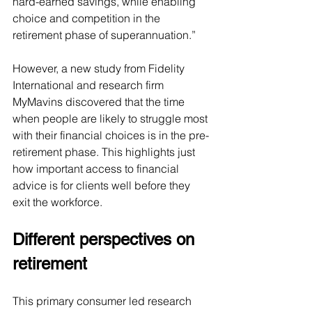
hard-earned savings, while enabling 
choice and competition in the 
retirement phase of superannuation.” 
However, a new study from Fidelity 
International and research firm 
MyMavins discovered that the time 
when people are likely to struggle most 
with their financial choices is in the pre-
retirement phase. This highlights just 
how important access to financial 
advice is for clients well before they 
exit the workforce.
Different perspectives on 
retirement
This primary consumer led research 