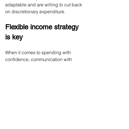
adaptable and are willing to cut back 
on discretionary expenditure.
Flexible income strategy 
is key
When it comes to spending with 
confidence, communication with 
clients on their habits and expectations 
is one side of the coin. An appropriate 
investment framework with 
contingencies built in is the other. 
From an investment perspective, 
income layering is one of the most 
comprehensive approaches to 
retirement planning. It’s a more 
complex strategy but it’s also more 