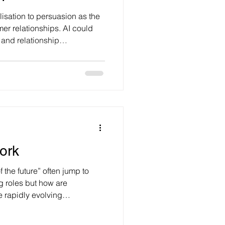
isation to persuasion as the
omer relationships. AI could
and relationship
ntial to manufacture
 sceptical about the ability
relationships, it doesn’t need
o be useful and trusted
hat people think, feel and
recently wrote about
ork
 the future” often jump to
 roles but how are
e rapidly evolving
ng, experimenting and
ook like – yet a dark cloud of