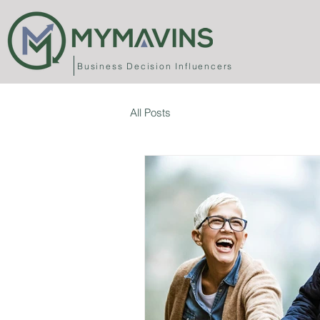
Business
Decision Influencers
All Posts