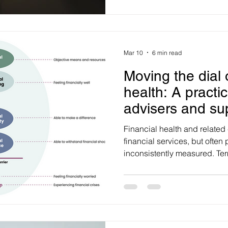
powerful ways to create earne
and authority. Strong campa
awareness, message cut-thro
thought leadership, earned 
Mar 10
6 min read
Moving the dial 
health: A practi
advisers and su
Financial health and related
financial services, but often
inconsistently measured. Terms like financial health,
wellbeing, fitness, security, s
stress, satisfaction, confide
frequently used interchangea
about what drives financial 
improved. For advisers, super funds and financial
institutions, this creates a pr