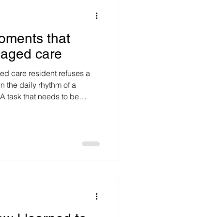
oments that
 aged care
ed care resident refuses a
n the daily rhythm of a
A task that needs to be
yed and a care plan
 may know the resident’s
ing requirements, infection
entation obligations. They
nciple, that the resident has
independence and dignit