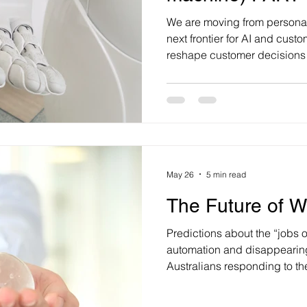
We are moving from personal
next frontier for AI and cust
reshape customer decisions 
management through its pote
‘intimacy’. While many remain
of AI to truly emulate human 
to be perfect. It just needs t
enough to deeply influence w
buy. When Richard Dawkins 
May 26
5 min read
The Future of W
Predictions about the “jobs of
automation and disappearing
Australians responding to th
landscape? They are adapti
rethinking what work should l