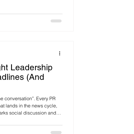
 with many contradictions to
he Future Report 2026,
rance and conducted by
stralians are feeling
ht Leadership
adlines (And
he conversation”. Every PR
t lands in the news cycle,
arks social discussion and
enuinely useful to run with.
 can be one of the most