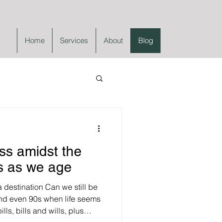
Home
Services
About
Blog
ss amidst the
s as we age
 destination Can we still be
 and even 90s when life seems
ills, bills and wills, plus