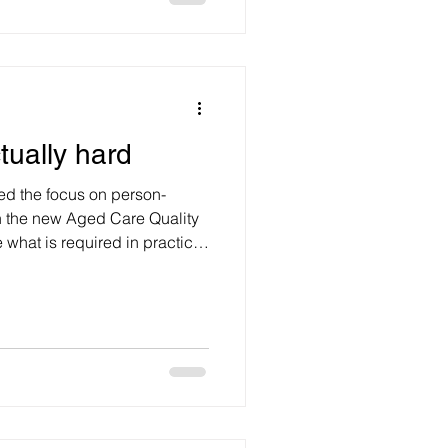
ting withou
ctually hard
ssed the focus on person-
in the new Aged Care Quality
what is required in practice
elational skills
s. Rather, they are
ctly influence health outcomes.
are and disability services,
to ensure that relational skills