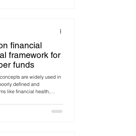
d attention with authenticity
igns can drive brand
ugh, brand positioning,
media value and SEO perf
on financial
cal framework for
per funds
 concepts are widely used in
 poorly defined and
tability, freedom, resilience,
nce and capability are
bly. The result is confusion
health and how it can be
actical probl