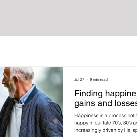
Jul 27
9 min read
Finding happine
gains and losse
Happiness is a process not a
happy in our late 70’s, 80’s
increasingly driven by ills, sp