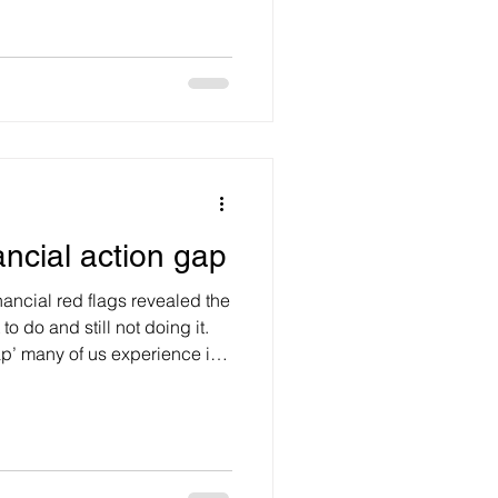
hat’s on TV? Before
t’s spend a moment exploring
ary with age? Body-wise
used by neurotransmitters in
r of moo
ancial action gap
nancial red flags revealed the
o do and still not doing it.
gap’ many of us experience in
th. Closing the gap requires
 lives now, building
eived barriers to acting,
ore education. Most
 poor financial decision when