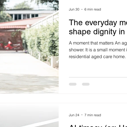
Jun 30
6 min read
The everyday m
shape dignity in
A moment that matters An ag
shower. It is a small moment i
residential aged care home. 
managed with a routine dela
interrupted. The care worker
hygiene needs, manual handl
control protocols and docum
may also know, at least in pri
rights: to choice, privacy, 
Jun 24
7 min read