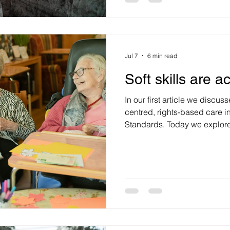
they see one. We know inves
Jul 7
6 min read
Soft skills are a
In our first article we discu
centred, rights-based care 
Standards. Today we explore 
to provide quality person-centred care. R
are not optional in the caring profession
a clinical skill that can dire
For leaders of health, aged c
the strategic question is how 
are bu