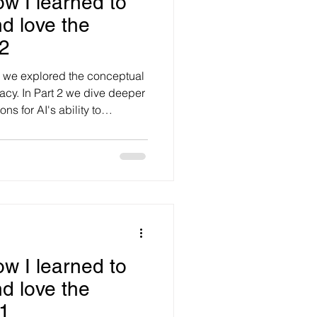
ow I learned to
d love the
2
og we explored the conceptual
acy. In Part 2 we dive deeper
ns for AI's ability to
macy'. We are moving from
 as the next frontier of AI and
could reshape customer
management through its
timacy’. While many remain
o be truly h
ow I learned to
d love the
1