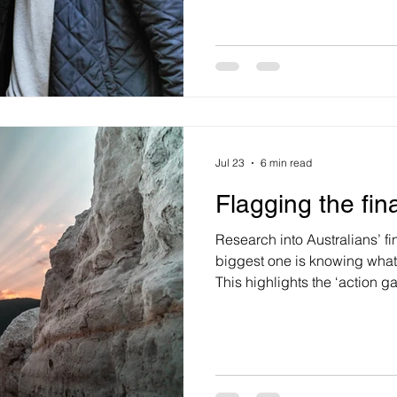
what’s for dinner and then w
addressing this question, le
what exactly is happiness. Also, what causes us to feel
happy and does happiness v
feelings of happiness are ca
our brains releasing a cluste
Jul 23
6 min read
Flagging the fin
Research into Australians’ fi
biggest one is knowing what t
This highlights the ‘action 
improving our financial heal
making action relevant to our
confidence and reducing perc
rather than just providing m
Australians can recognise a