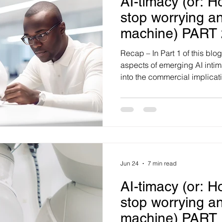
AI-timacy (or: H
stop worrying an
machine) PART 
Recap – In Part 1 of this bl
aspects of emerging AI intim
into the commercial implicatio
manufacture 'functional inti
personalisation to persuasion
customer relationships. AI 
decisions and relationship 
potential to manufacture ‘in
sceptical, AI does not need t
Jun 24
7 min read
AI-timacy (or: H
stop worrying an
machine) PART 