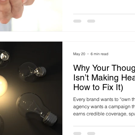
uncertainty lingers overhead
navigate. The Real Jobs of t
commissioned by Real Insu
MYMAVINS, shows working Au
competing pressure
May 20
6 min read
Why Your Thoug
Isn’t Making He
How to Fix It)
Every brand wants to “own t
agency wants a campaign tha
earns credible coverage, sp
gives journalists something g
Thought leadership research